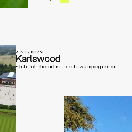
MEATH, IRELAND
Karlswood
State-of-the-art indoor showjumping arena.