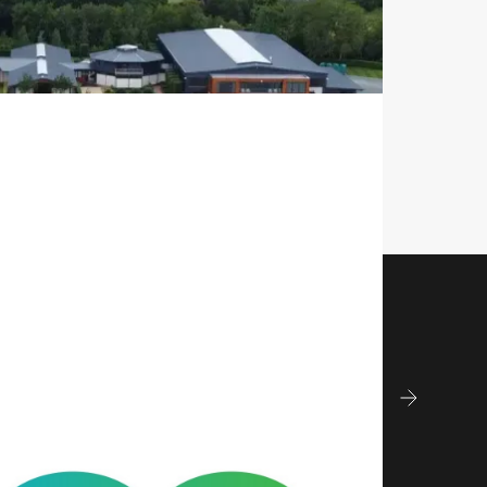
Construction & 
ment