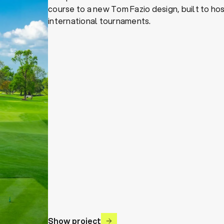
course to a new Tom Fazio design, built to ho
international tournaments.
Show project