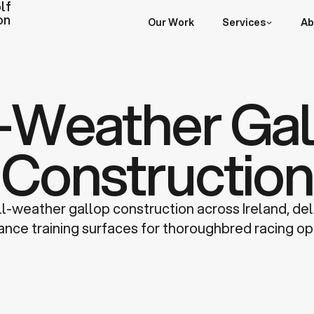
lf
on
Our Work
Services
Ab
l-Weather Gal
Construction
ll-weather gallop construction across Ireland, del
nce training surfaces for thoroughbred racing op
Discuss a Project
Learn more