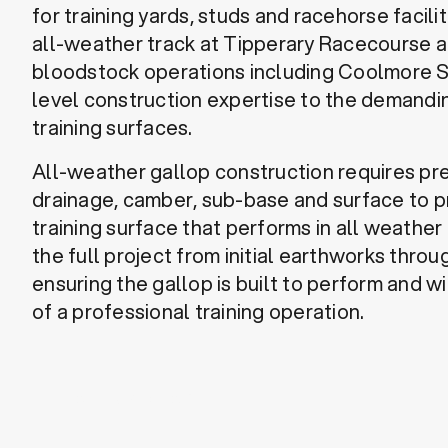
for training yards, studs and racehorse facili
all-weather track at Tipperary Racecourse 
bloodstock operations including Coolmore S
level construction expertise to the demand
training surfaces.
All-weather gallop construction requires pr
drainage, camber, sub-base and surface to p
training surface that performs in all weath
the full project from initial earthworks throug
ensuring the gallop is built to perform and w
of a professional training operation.
Discuss a Project