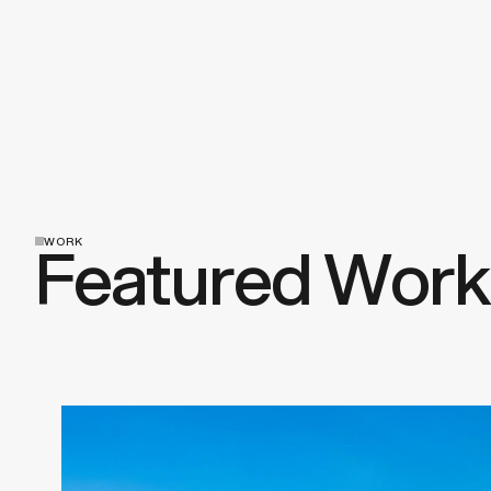
Featured Work
WORK