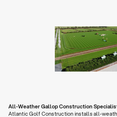
All-Weather Gallop Construction Specialis
Atlantic Golf Construction installs all-weat