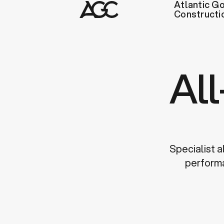
Atlantic Go
Constructi
Al
Specialist a
performa