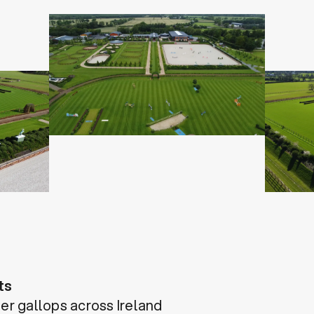
ts
her gallops across Ireland