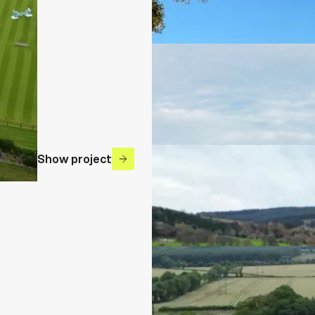
Show project