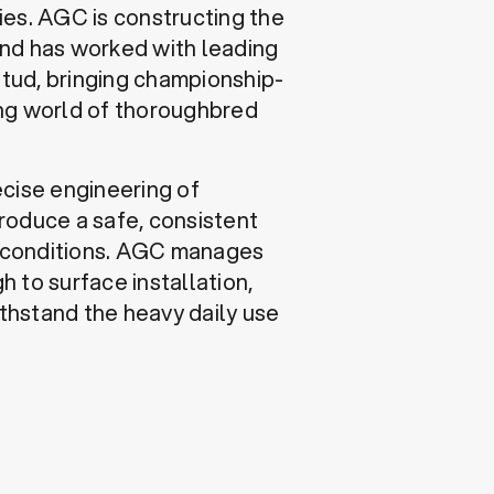
ties. AGC is constructing the
and has worked with leading
tud, bringing championship-
ing world of thoroughbred
ecise engineering of
roduce a safe, consistent
er conditions. AGC manages
h to surface installation,
ithstand the heavy daily use