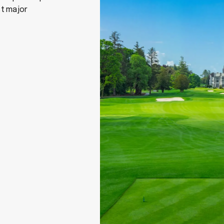
st major