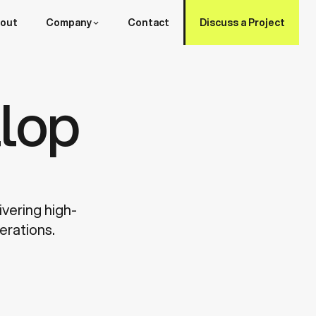
out
Company
Contact
Discuss a Project
lop
ivering high-
erations.