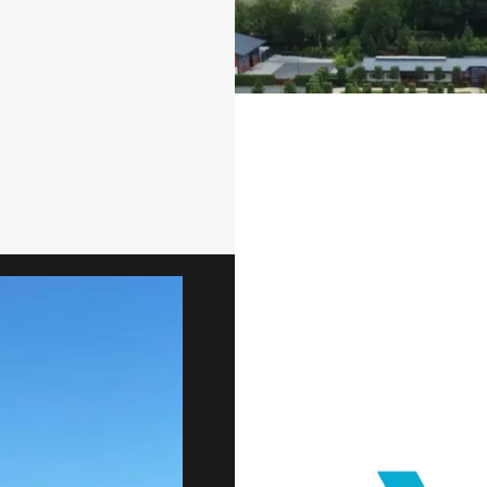
OUR SERVICES
Golf Course 
Redevelop