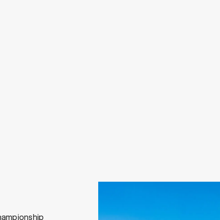
View All Work
hampionship