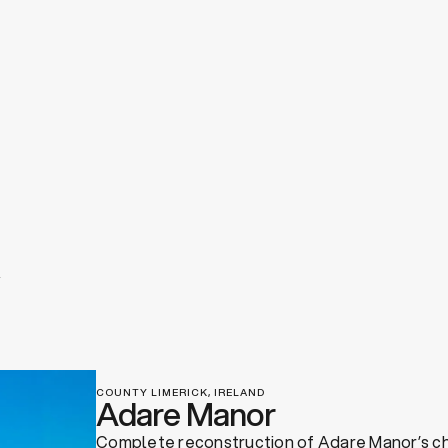
COUNTY LIMERICK, IRELAND
Adare Manor
Complete reconstruction of Adare Manor’s c