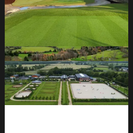
OUR SERVICES
Golf Course Construction & 
Redevelopment
Full course builds, redesigns and renovations for the world's
leading clubs and designers.
Field Sports
Natural grass and all-weather astroturf pitches for GAA,
soccer and community sports clubs.