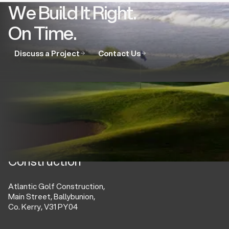
We Build It Right.
On Time.
Discuss a Project
Contact Us
Atlantic Golf
Construction
Atlantic Golf Construction,
Main Street, Ballybunion,
Co. Kerry, V31 PY04