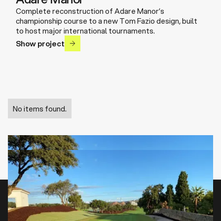
Complete reconstruction of Adare Manor’s
championship course to a new Tom Fazio design, built
to host major international tournaments.
Show project
No items found.