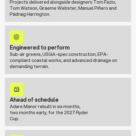
Projects delivered alongside designers Tom Fazio,
Tom Watson, Graeme Webster, Manuel Piñero and
Pádraig Harrington.
Engineered to perform
Sub-air greens, USGA-spec construction, EPA-
compliant coastal works, and advanced drainage on
demanding terrain.
Ahead of schedule
Adare Manor rebuilt in six months,
two months early, for the 2027 Ryder
Cup.