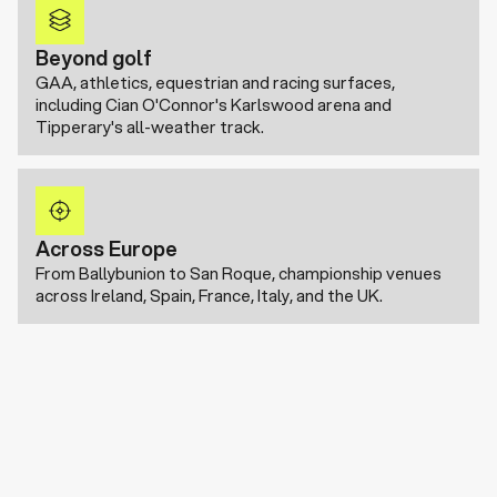
Beyond golf
GAA, athletics, equestrian and racing surfaces,
including Cian O'Connor's Karlswood arena and
Tipperary's all-weather track.
Across Europe
From Ballybunion to San Roque, championship venues
across Ireland, Spain, France, Italy, and the UK.