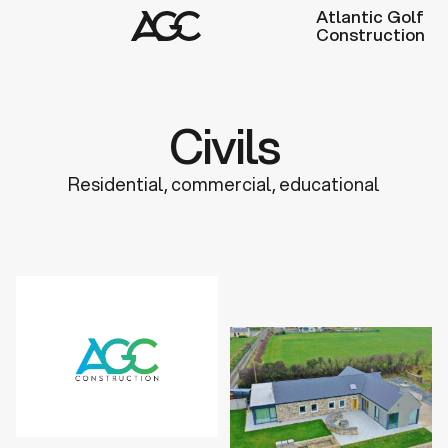
Atlantic Golf
Construction
Civils
Residential, commercial, educational
Discuss a Project
Learn more