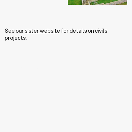
See our
sister website
for details on civils
projects.
Discuss a Project