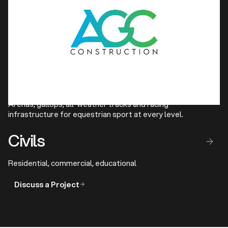
Athletics
Competition-grade running tracks and full track and field
facilities for clubs and federations.
Show Jumping & Horse 
Racing Facilities
Arenas, gallops, all-weather tracks and racing
infrastructure for equestrian sport at every level.
Civils
Residential, commercial, educational
Discuss a Project