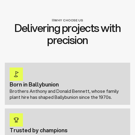
WHY CHOOSE US
Delivering projects with
precision
Born in Ballybunion
Brothers Anthony and Donald Bennett, whose family
plant hire has shaped Ballybunion since the 1970s.
Trusted by champions