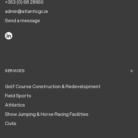
+353 (0) 68 28950
admin@atlanticgc.ie
Send a message
SERVICES
Golf Course Construction & Redevelopment
Field Sports
Athletics
Show Jumping & Horse Racing Facilities
Civils