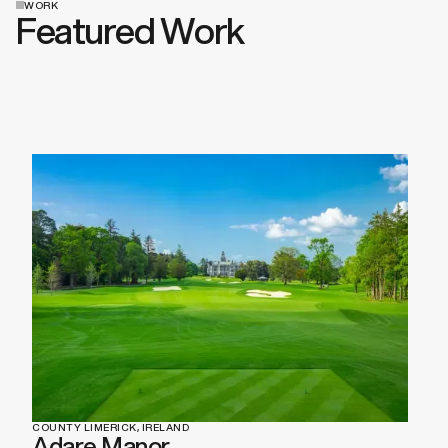
WORK
Featured Work
View All Work
COUNTY LIMERICK, IRELAND
Adare Manor