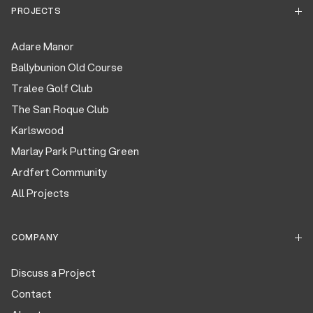
PROJECTS
Adare Manor
Ballybunion Old Course
Tralee Golf Club
The San Roque Club
Karlswood
Marlay Park Putting Green
Ardfert Community
All Projects
COMPANY
Discuss a Project
Contact