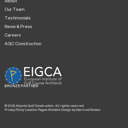
About
Our Team
Testimonials
News & Press
Careers
AGC Construction
BRONZE PARTNER
©
2026
Atlantic Golf Construction. All rights reserved.
Privacy Policy
·
Location Pages
·
Website Design by Diarmuid Sexton