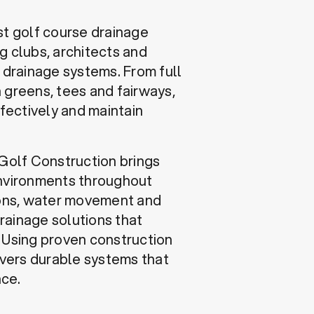
st golf course drainage
g clubs, architects and
e drainage systems. From full
 greens, tees and fairways,
fectively and maintain
 Golf Construction brings
environments throughout
ons, water movement and
drainage solutions that
. Using proven construction
vers durable systems that
nce.