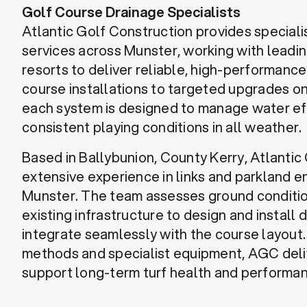
Golf Course Drainage Specialists
Atlantic Golf Construction provides speciali
services across Munster, working with leadin
resorts to deliver reliable, high-performanc
course installations to targeted upgrades on
each system is designed to manage water ef
consistent playing conditions in all weather.
Based in Ballybunion, County Kerry, Atlantic
extensive experience in links and parkland 
Munster. The team assesses ground conditi
existing infrastructure to design and install 
integrate seamlessly with the course layout
methods and specialist equipment, AGC deli
support long-term turf health and performa