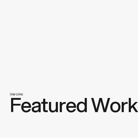
Discuss a Project
Featured Work
WORK