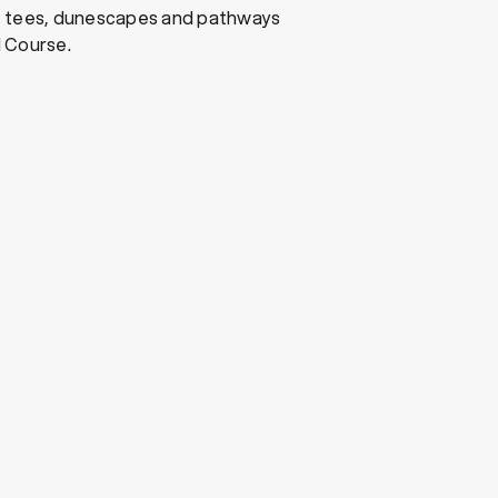
, tees, dunescapes and pathways
 Course.