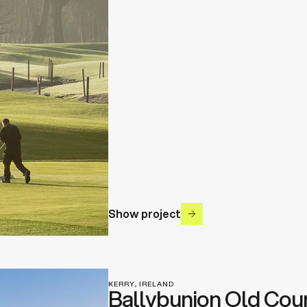
Show project
KERRY, IRELAND
Ballybunion Old Cou