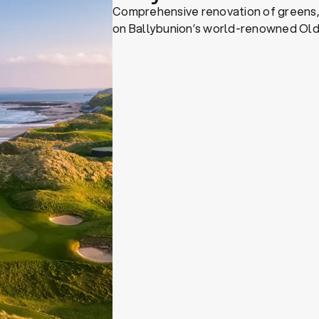
Comprehensive renovation of greens
on Ballybunion’s world-renowned Old