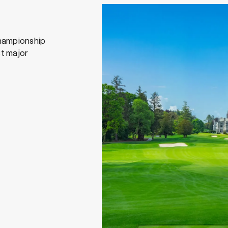
hampionship
st major