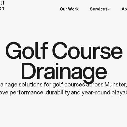
lf
on
Our Work
Services
Ab
Golf Course
Drainage
rainage solutions for golf courses across Munster
ove performance, durability and year-round playabi
Discuss a Project
Learn more