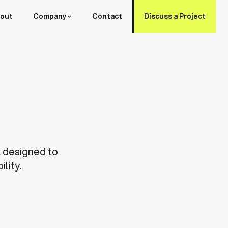
out
Company
Contact
Discuss a Project
, designed to
lity.