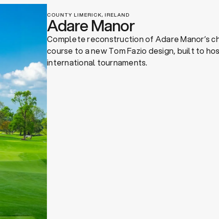
COUNTY LIMERICK, IRELAND
Adare Manor
Complete reconstruction of Adare Manor’s c
course to a new Tom Fazio design, built to ho
international tournaments.