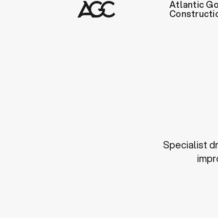
Atlantic Go
Constructi
Specialist d
impr