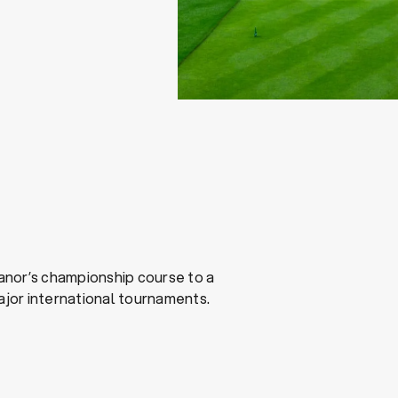
nor’s championship course to a
ajor international tournaments.