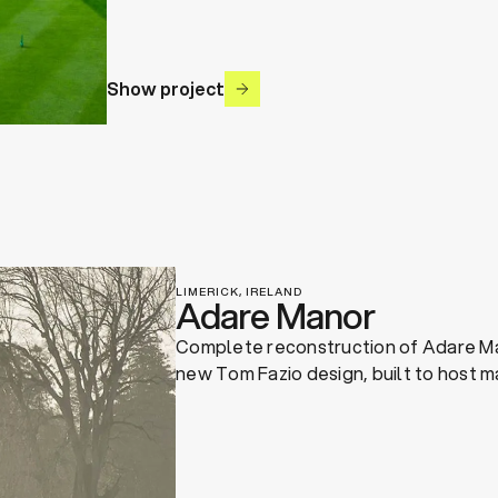
Show project
LIMERICK, IRELAND
Adare Manor
Complete reconstruction of Adare Ma
new Tom Fazio design, built to host m