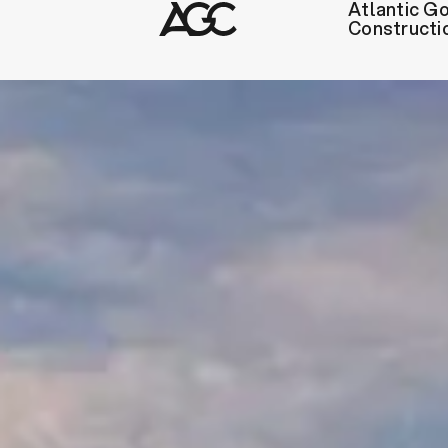
Atlantic Go
Constructi