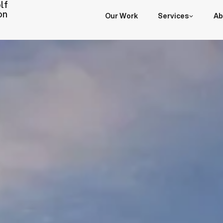
lf
on
Our Work
Services
Ab