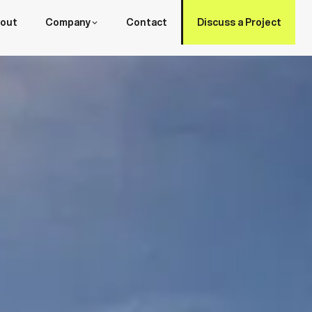
out
Company
Contact
Discuss a Project