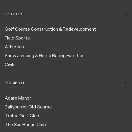
SERVICES
Golf Course Construction & Redevelopment
Field Sports
Athletics
Show Jumping & Horse Racing Facilities
Civils
PROJECTS
Adare Manor
Ballybunion Old Course
Tralee Golf Club
The San Roque Club