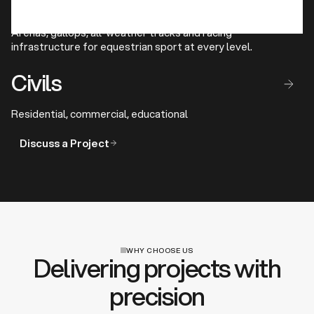
Racing Facilities
Arenas, gallops, all-weather tracks and racing
infrastructure for equestrian sport at every level.
Civils
Residential, commercial, educational
Discuss a Project
WHY CHOOSE US
Delivering projects with
precision