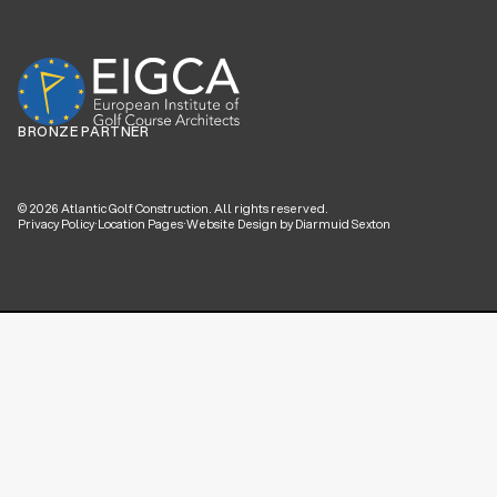
BRONZE PARTNER
©
2026
Atlantic Golf Construction. All rights reserved.
Privacy Policy
·
Location Pages
·
Website Design by Diarmuid Sexton