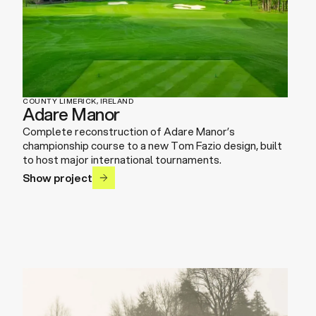
COUNTY LIMERICK, IRELAND
Adare Manor
Complete reconstruction of Adare Manor’s
championship course to a new Tom Fazio design, built
to host major international tournaments.
Show project