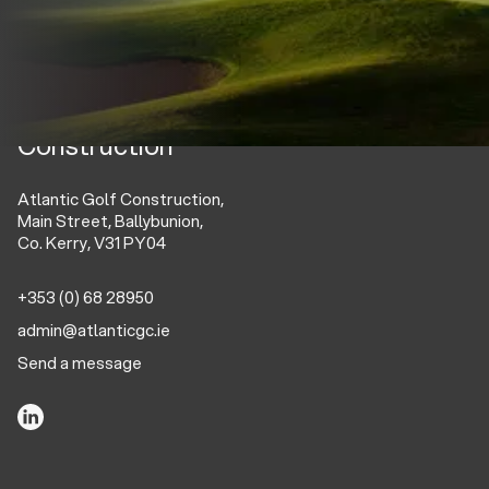
Atlantic Golf
Construction
Atlantic Golf Construction,
Main Street, Ballybunion,
Co. Kerry, V31 PY04
+353 (0) 68 28950
admin@atlanticgc.ie
Send a message