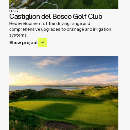
ITALY
Castiglion del Bosco Golf Club
Redevelopment of the driving range and
comprehensive upgrades to drainage and irrigation
systems.
Show project