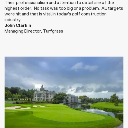
Their professionalism and attention to detail are of the
highest order. No task was too big or a problem. All targets
were hit and that is vital in today's golf construction
industry.
John Clarkin
Managing Director
,
Turfgrass