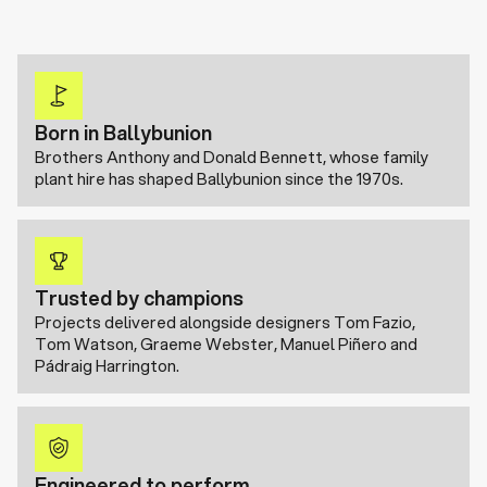
Born in Ballybunion
Brothers Anthony and Donald Bennett, whose family
plant hire has shaped Ballybunion since the 1970s.
Trusted by champions
Projects delivered alongside designers Tom Fazio,
Tom Watson, Graeme Webster, Manuel Piñero and
Pádraig Harrington.
Engineered to perform