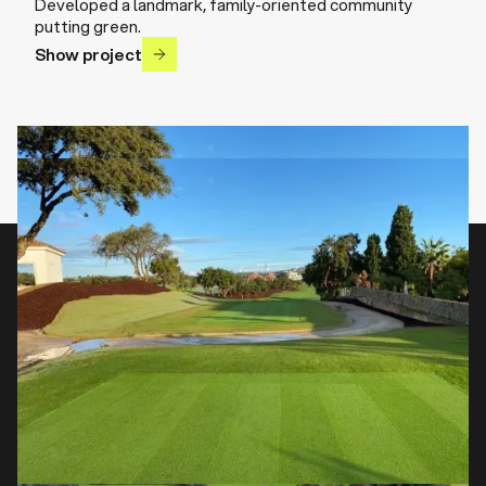
Developed a landmark, family-oriented community
putting green.
Show project