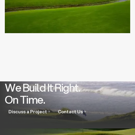
We Build It Right.
On Time.
Discuss a Project
Contact Us