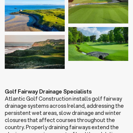
Golf Fairway Drainage Specialists
Atlantic Golf Construction installs golf fairway
drainage systems across Ireland, addressing the
persistent wet areas, slow drainage and winter
closures that affect courses throughout the
country. Properly draining fairways extend the