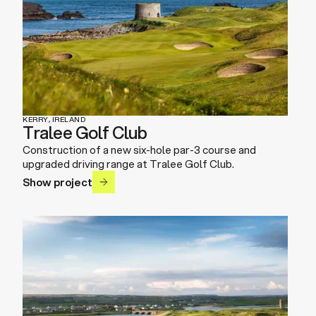
KERRY, IRELAND
Tralee Golf Club
Construction of a new six-hole par-3 course and
upgraded driving range at Tralee Golf Club.
Show project