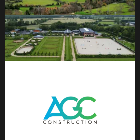
OUR SERVICES
Golf Course Construction & 
Redevelopment
Full course builds, redesigns and renovations for the world's
leading clubs and designers.
Field Sports
Natural grass and all-weather astroturf pitches for GAA,
soccer and community sports clubs.
Athletics
Competition-grade running tracks and full track and field
facilities for clubs and federations.
Show Jumping & Horse 