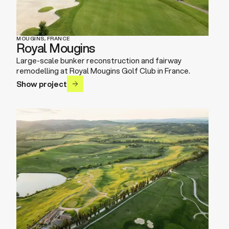
MOUGINS, FRANCE
Royal Mougins
Large-scale bunker reconstruction and fairway
remodelling at Royal Mougins Golf Club in France.
Show project