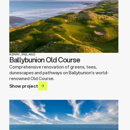
KERRY, IRELAND
Ballybunion Old Course
Comprehensive renovation of greens, tees,
dunescapes and pathways on Ballybunion’s world-
renowned Old Course.
Show project