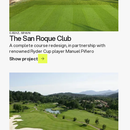
CÁDIZ, SPAIN
The San Roque Club
A complete course redesign, in partnership with
renowned Ryder Cup player Manuel Piñero
Show project