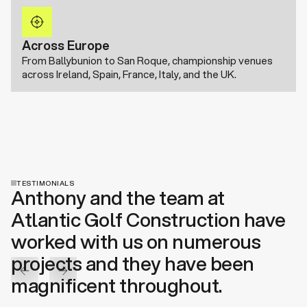
Across Europe
From Ballybunion to San Roque, championship venues
across Ireland, Spain, France, Italy, and the UK.
TESTIMONIALS
Anthony and the team at
Atlantic Golf Construction have
worked with us on numerous
projects and they have been
magnificent throughout.