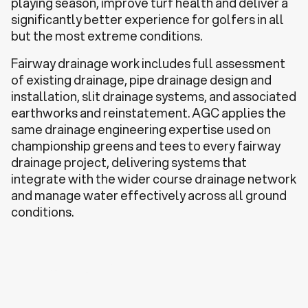
playing season, improve turf health and deliver a
significantly better experience for golfers in all
but the most extreme conditions.
Fairway drainage work includes full assessment
of existing drainage, pipe drainage design and
installation, slit drainage systems, and associated
earthworks and reinstatement. AGC applies the
same drainage engineering expertise used on
championship greens and tees to every fairway
drainage project, delivering systems that
integrate with the wider course drainage network
and manage water effectively across all ground
conditions.
Discuss a Project