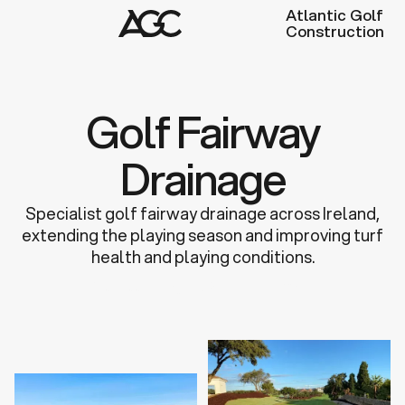
Atlantic Golf
Construction
Golf Fairway
Drainage
Specialist golf fairway drainage across Ireland,
extending the playing season and improving turf
health and playing conditions.
Discuss a Project
Learn more