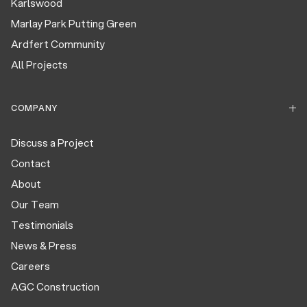
Karlswood
Marlay Park Putting Green
Ardfert Community
All Projects
COMPANY
Discuss a Project
Contact
About
Our Team
Testimonials
News & Press
Careers
AGC Construction