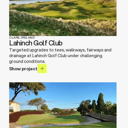
CLARE, IRELAND
Lahinch Golf Club
Targeted upgrades to tees, walkways, fairways and
drainage at Lahinch Golf Club under challenging
ground conditions.
Show project