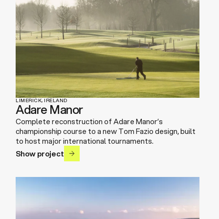
LIMERICK, IRELAND
Adare Manor
Complete reconstruction of Adare Manor’s
championship course to a new Tom Fazio design, built
to host major international tournaments.
Show project