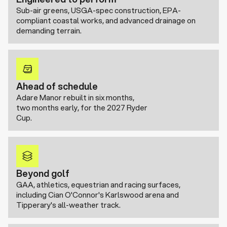
Sub-air greens, USGA-spec construction, EPA-
compliant coastal works, and advanced drainage on
demanding terrain.
Ahead of schedule
Adare Manor rebuilt in six months,
two months early, for the 2027 Ryder
Cup.
Beyond golf
GAA, athletics, equestrian and racing surfaces,
including Cian O'Connor's Karlswood arena and
Tipperary's all-weather track.