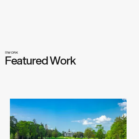
WORK
Featured Work
View All Work