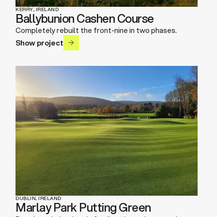
KERRY, IRELAND
Ballybunion Cashen Course
Completely rebuilt the front-nine in two phases.
Show project
DUBLIN, IRELAND
Marlay Park Putting Green