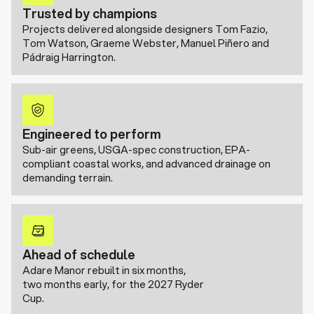
Trusted by champions
Projects delivered alongside designers Tom Fazio,
Tom Watson, Graeme Webster, Manuel Piñero and
Pádraig Harrington.
Engineered to perform
Sub-air greens, USGA-spec construction, EPA-
compliant coastal works, and advanced drainage on
demanding terrain.
Ahead of schedule
Adare Manor rebuilt in six months,
two months early, for the 2027 Ryder
Cup.