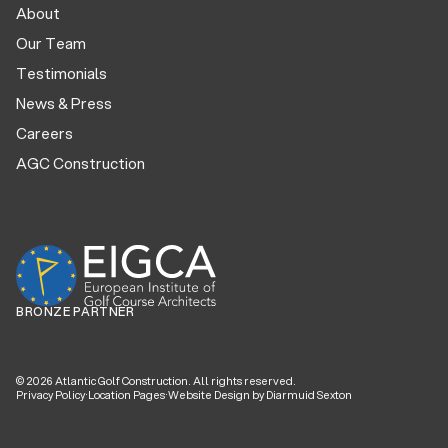
About
Our Team
Testimonials
News & Press
Careers
AGC Construction
BRONZE PARTNER
©
2026
Atlantic Golf Construction. All rights reserved.
Privacy Policy
·
Location Pages
·
Website Design by Diarmuid Sexton