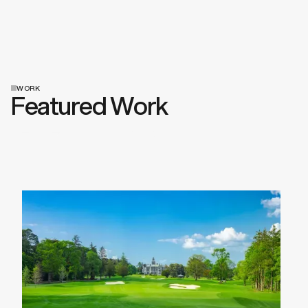
WORK
Featured Work
View All Work