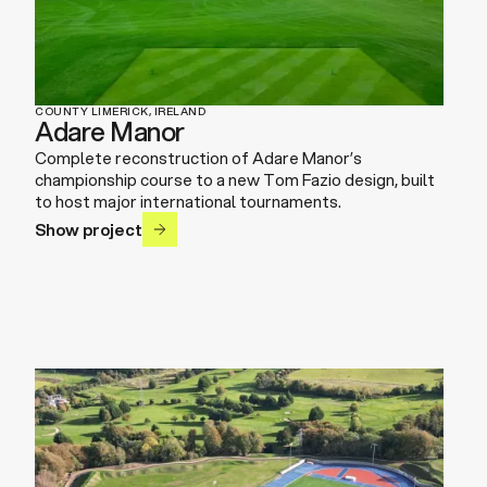
COUNTY LIMERICK, IRELAND
Adare Manor
Complete reconstruction of Adare Manor’s
championship course to a new Tom Fazio design, built
to host major international tournaments.
Show project