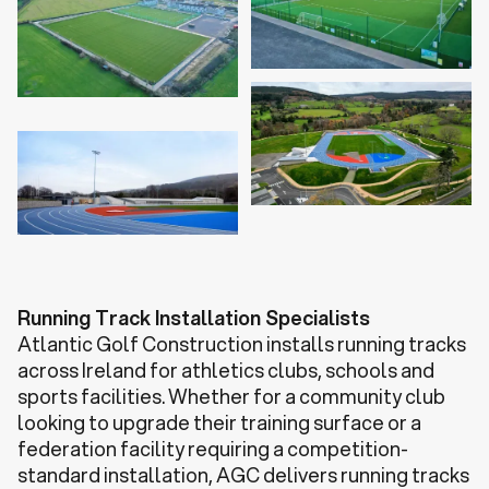
Running Track Installation Specialists
Atlantic Golf Construction installs running tracks
across Ireland for athletics clubs, schools and
sports facilities. Whether for a community club
looking to upgrade their training surface or a
federation facility requiring a competition-
standard installation, AGC delivers running tracks