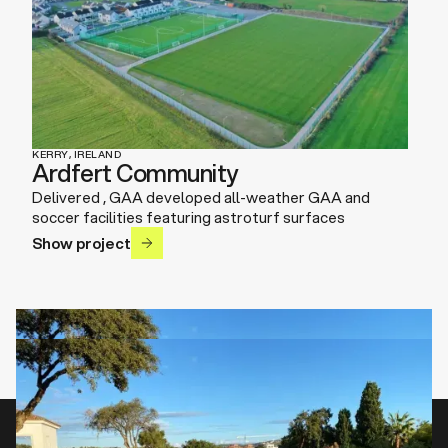
KERRY, IRELAND
Ardfert Community
Delivered , GAA developed all-weather GAA and
soccer facilities featuring astroturf surfaces
Show project