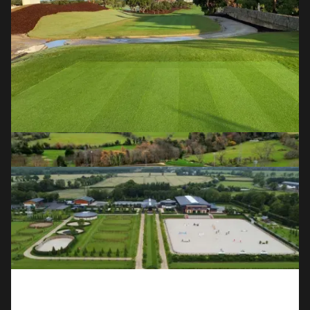
OUR SERVICES
Golf Course Construction & 
Redevelopment
Full course builds, redesigns and renovations for the world's
leading clubs and designers.
Field Sports
Natural grass and all-weather astroturf pitches for GAA,
soccer and community sports clubs.