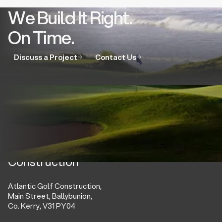
We Build It Right.
On Time.
Discuss a Project
Contact Us
Atlantic Golf
Construction
Atlantic Golf Construction,
Main Street, Ballybunion,
Co. Kerry, V31 PY04