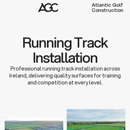
Atlantic Golf
Construction
Running Track
Installation
Professional running track installation across
Ireland, delivering quality surfaces for training
and competition at every level.
Discuss a Project
Learn more