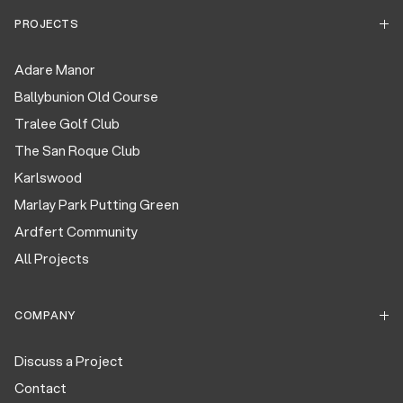
PROJECTS
Adare Manor
Ballybunion Old Course
Tralee Golf Club
The San Roque Club
Karlswood
Marlay Park Putting Green
Ardfert Community
All Projects
COMPANY
Discuss a Project
Contact