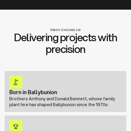
WHY CHOOSE US
Delivering projects with
precision
Born in Ballybunion
Brothers Anthony and Donald Bennett, whose family
plant hire has shaped Ballybunion since the 1970s.