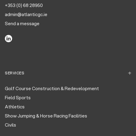
+353 (0) 68 28950
admin@atlanticgc.ie
Send a message
SERVICES
Golf Course Construction & Redevelopment
Field Sports
Athletics
Show Jumping & Horse Racing Facilities
Civils