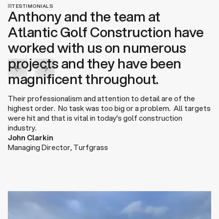
TESTIMONIALS
Anthony and the team at
Atlantic Golf Construction have
worked with us on numerous
projects and they have been
magnificent throughout.
Their professionalism and attention to detail are of the
highest order. No task was too big or a problem. All targets
were hit and that is vital in today's golf construction
industry.
John Clarkin
Managing Director
,
Turfgrass