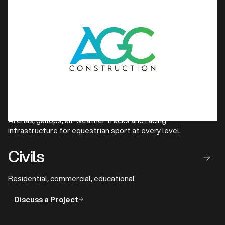
Athletics
Competition-grade running tracks and full track and field
facilities for clubs and federations.
Show Jumping & Horse 
Racing Facilities
Arenas, gallops, all-weather tracks and racing
infrastructure for equestrian sport at every level.
Civils
Residential, commercial, educational
Discuss a Project