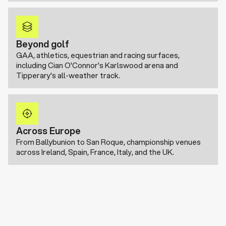
Beyond golf
GAA, athletics, equestrian and racing surfaces,
including Cian O'Connor's Karlswood arena and
Tipperary's all-weather track.
Across Europe
From Ballybunion to San Roque, championship venues
across Ireland, Spain, France, Italy, and the UK.