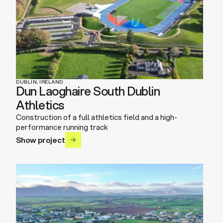
DUBLIN, IRELAND
Dun Laoghaire South Dublin
Athletics
Construction of a full athletics field and a high-
performance running track
Show project