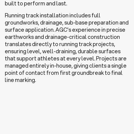
built to perform and last.
Running track installation includes full
groundworks, drainage, sub-base preparation and
surface application. AGC's experience in precise
earthworks and drainage-critical construction
translates directly to running track projects,
ensuring level, well-draining, durable surfaces
that support athletes at every level. Projects are
managed entirely in-house, giving clients a single
point of contact from first groundbreak to final
line marking.
Discuss a Project