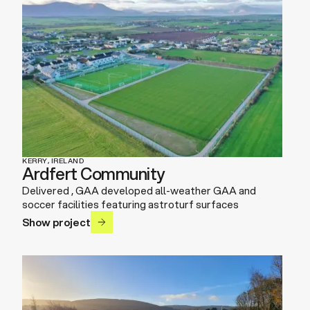
KERRY, IRELAND
Ardfert Community
Delivered , GAA developed all-weather GAA and
soccer facilities featuring astroturf surfaces
Show project