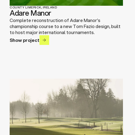
COUNTY LIMERICK, IRELAND
Adare Manor
Complete reconstruction of Adare Manor’s
championship course to a new Tom Fazio design, built
to host major international tournaments.
Show project