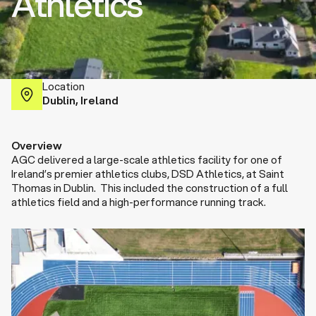
Athletics
Location
Dublin, Ireland
Overview
AGC delivered a large-scale athletics facility for one of
Ireland’s premier athletics clubs, DSD Athletics, at Saint
Thomas in Dublin. This included the construction of a full
athletics field and a high-performance running track.