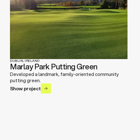
DUBLIN, IRELAND
Marlay Park Putting Green
Developed a landmark, family-oriented community
putting green.
Show project