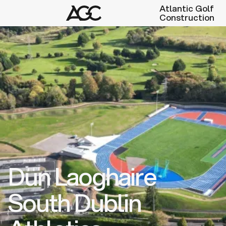
Atlantic Golf
Construction
Dun Laoghaire
South Dublin