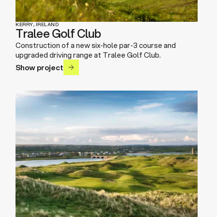
KERRY, IRELAND
Tralee Golf Club
Construction of a new six-hole par-3 course and
upgraded driving range at Tralee Golf Club.
Show project