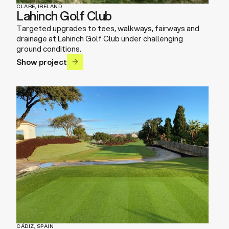
CLARE, IRELAND
Lahinch Golf Club
Targeted upgrades to tees, walkways, fairways and
drainage at Lahinch Golf Club under challenging
ground conditions.
Show project
CÁDIZ, SPAIN