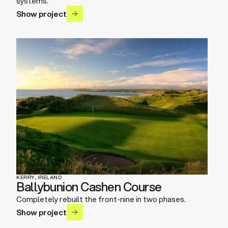
systems.
Show project
KERRY, IRELAND
Ballybunion Cashen Course
Completely rebuilt the front-nine in two phases.
Show project