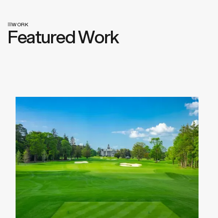
WORK
Featured Work
View All Work