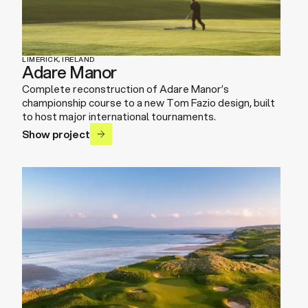
LIMERICK, IRELAND
Adare Manor
Complete reconstruction of Adare Manor’s
championship course to a new Tom Fazio design, built
to host major international tournaments.
Show project