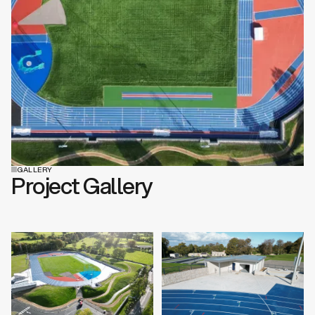
GALLERY
Project Gallery