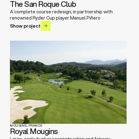
The San Roque Club
A complete course redesign, in partnership with
renowned Ryder Cup player Manuel Piñero
Show project
MOUGINS, FRANCE
Royal Mougins
Large-scale bunker reconstruction and fairway