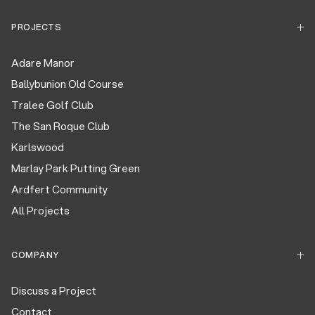
PROJECTS
Adare Manor
Ballybunion Old Course
Tralee Golf Club
The San Roque Club
Karlswood
Marlay Park Putting Green
Ardfert Community
All Projects
COMPANY
Discuss a Project
Contact