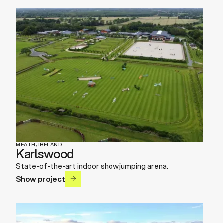
MEATH, IRELAND
Karlswood
State-of-the-art indoor showjumping arena.
Show project