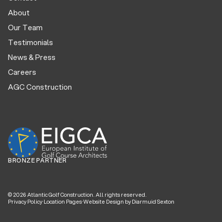
About
Our Team
Testimonials
News & Press
Careers
AGC Construction
BRONZE PARTNER
©
2026
Atlantic Golf Construction. All rights reserved.
Privacy Policy
·
Location Pages
·
Website Design by Diarmuid Sexton