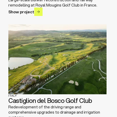
remodelling at Royal Mougins Golf Club in France.
Show project
ITALY
Castiglion del Bosco Golf Club
Redevelopment of the driving range and
comprehensive upgrades to drainage and irrigation