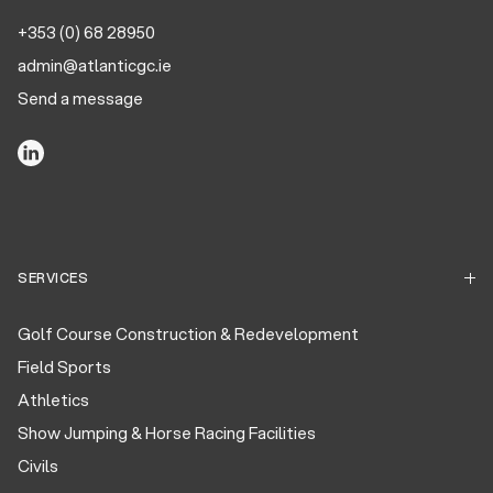
+353 (0) 68 28950
admin@atlanticgc.ie
Send a message
SERVICES
Golf Course Construction & Redevelopment
Field Sports
Athletics
Show Jumping & Horse Racing Facilities
Civils