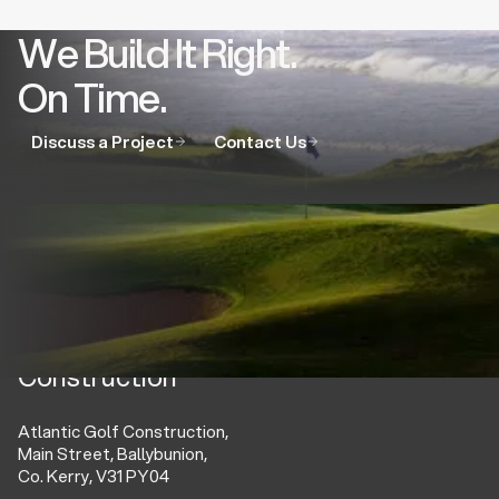
We Build It Right.
On Time.
Discuss a Project
Contact Us
Atlantic Golf
Construction
Atlantic Golf Construction,
Main Street, Ballybunion,
Co. Kerry, V31 PY04