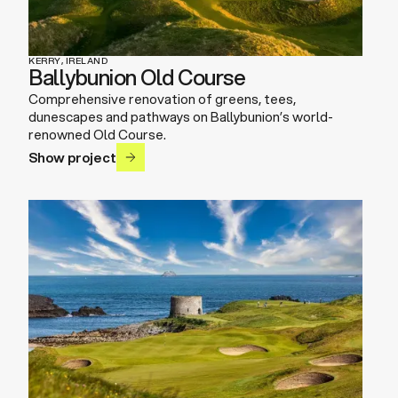
KERRY, IRELAND
Ballybunion Old Course
Comprehensive renovation of greens, tees,
dunescapes and pathways on Ballybunion’s world-
renowned Old Course.
Show project