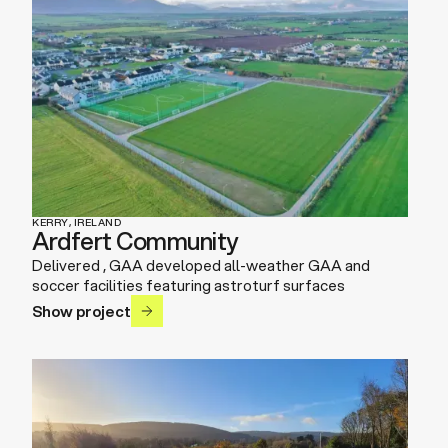
KERRY, IRELAND
Ardfert Community
Delivered , GAA developed all-weather GAA and
soccer facilities featuring astroturf surfaces
Show project