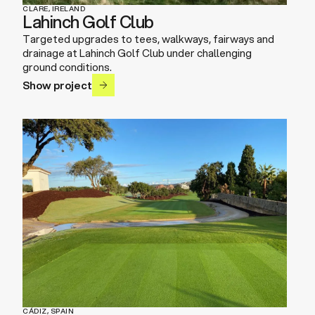
CLARE, IRELAND
Lahinch Golf Club
Targeted upgrades to tees, walkways, fairways and
drainage at Lahinch Golf Club under challenging
ground conditions.
Show project
CÁDIZ, SPAIN