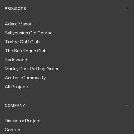
PROJECTS
Adare Manor
Ballybunion Old Course
Tralee Golf Club
The San Roque Club
Karlswood
Marlay Park Putting Green
Ardfert Community
All Projects
COMPANY
Discuss a Project
Contact