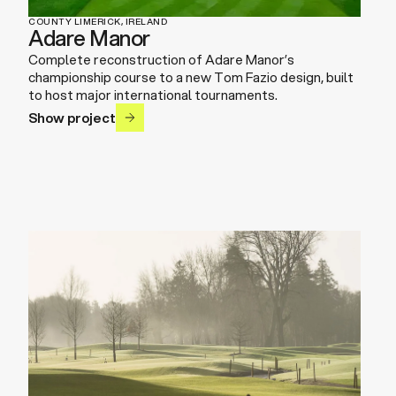
COUNTY LIMERICK, IRELAND
Adare Manor
Complete reconstruction of Adare Manor’s
championship course to a new Tom Fazio design, built
to host major international tournaments.
Show project