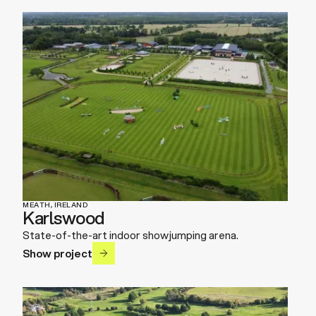
MEATH, IRELAND
Karlswood
State-of-the-art indoor showjumping arena.
Show project