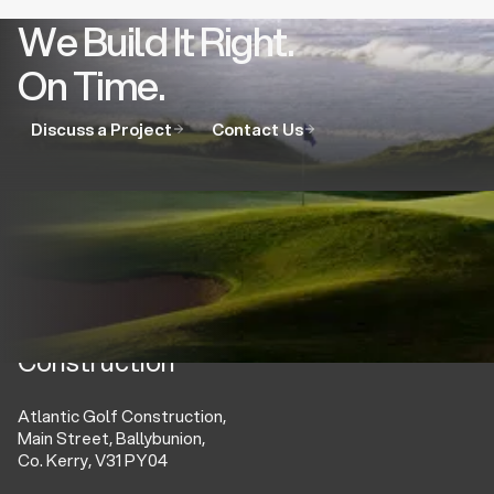
We Build It Right.
On Time.
Discuss a Project
Contact Us
Atlantic Golf
Construction
Atlantic Golf Construction,
Main Street, Ballybunion,
Co. Kerry, V31 PY04