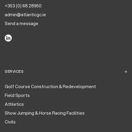
+353 (0) 68 28950
admin@atlanticgc.ie
Send a message
SERVICES
Golf Course Construction & Redevelopment
Field Sports
Athletics
Show Jumping & Horse Racing Facilities
Civils