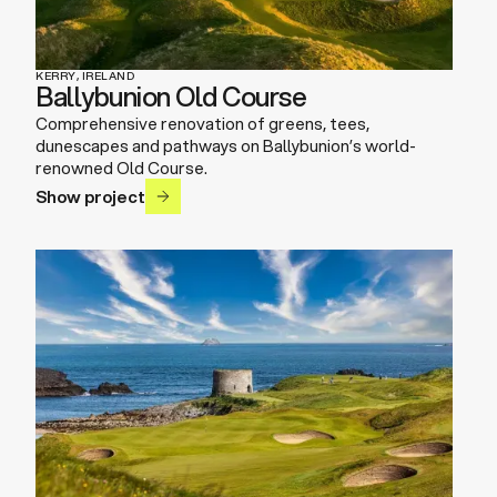
KERRY, IRELAND
Ballybunion Old Course
Comprehensive renovation of greens, tees,
dunescapes and pathways on Ballybunion’s world-
renowned Old Course.
Show project