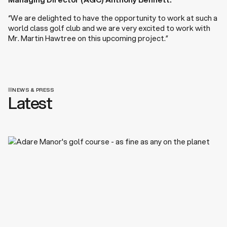
“We are delighted to have the opportunity to work at such a
world class golf club and we are very excited to work with
Mr. Martin Hawtree on this upcoming project.”
NEWS & PRESS
Latest