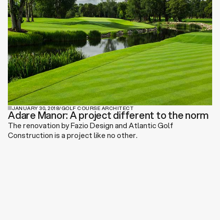
JANUARY 30, 2018
/
GOLF COURSE ARCHITECT
Adare Manor: A project different to the norm
The renovation by Fazio Design and Atlantic Golf
Construction is a project like no other.
View All News & Press