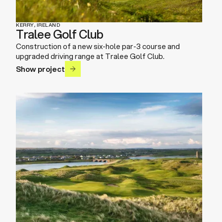
KERRY, IRELAND
Tralee Golf Club
Construction of a new six-hole par-3 course and
upgraded driving range at Tralee Golf Club.
Show project