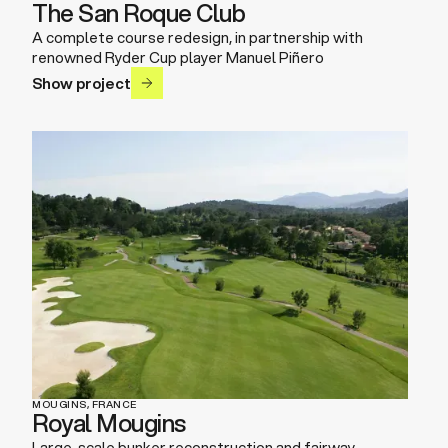
The San Roque Club
A complete course redesign, in partnership with
renowned Ryder Cup player Manuel Piñero
Show project
MOUGINS, FRANCE
Royal Mougins
Large-scale bunker reconstruction and fairway