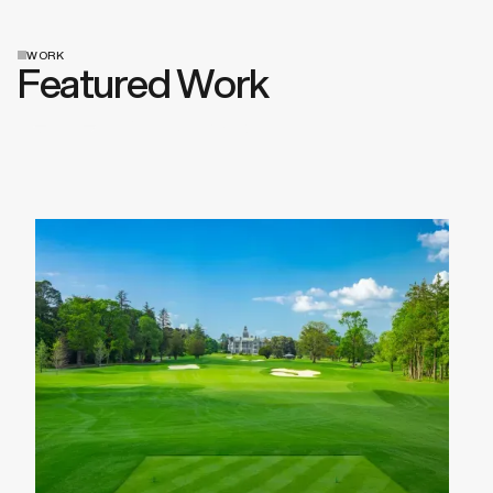
WORK
Featured Work
View All Work