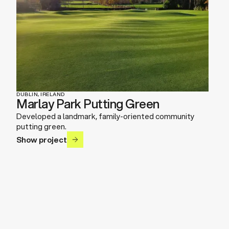
DUBLIN, IRELAND
Marlay Park Putting Green
Developed a landmark, family-oriented community
putting green.
Show project