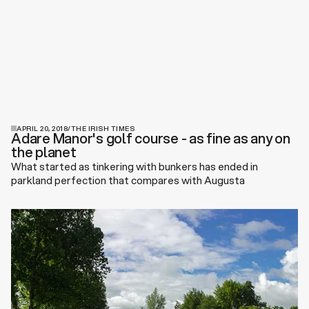
APRIL 20, 2018
/
THE IRISH TIMES
Adare Manor's golf course - as fine as any on
the planet
What started as tinkering with bunkers has ended in
parkland perfection that compares with Augusta