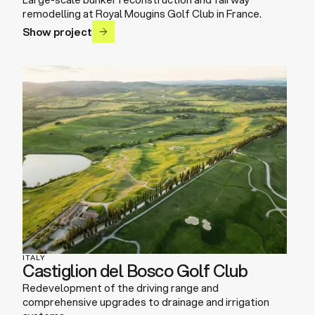
remodelling at Royal Mougins Golf Club in France.
Show project
ITALY
Castiglion del Bosco Golf Club
Redevelopment of the driving range and
comprehensive upgrades to drainage and irrigation