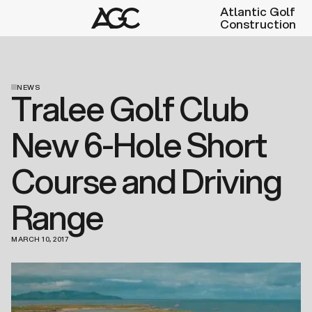
Atlantic Golf
Construction
NEWS
Tralee Golf Club
New 6-Hole Short
Course and Driving
Range
MARCH 10, 2017