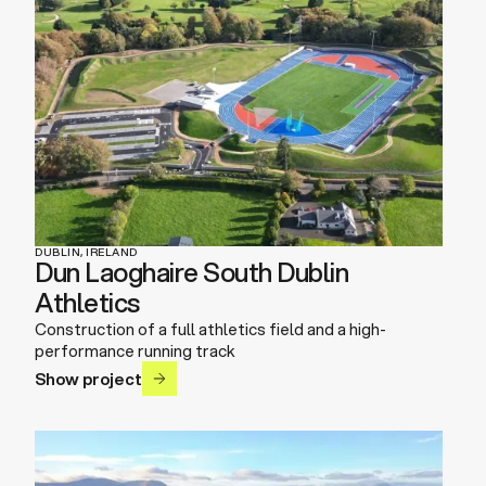
DUBLIN, IRELAND
Dun Laoghaire South Dublin
Athletics
Construction of a full athletics field and a high-
performance running track
Show project