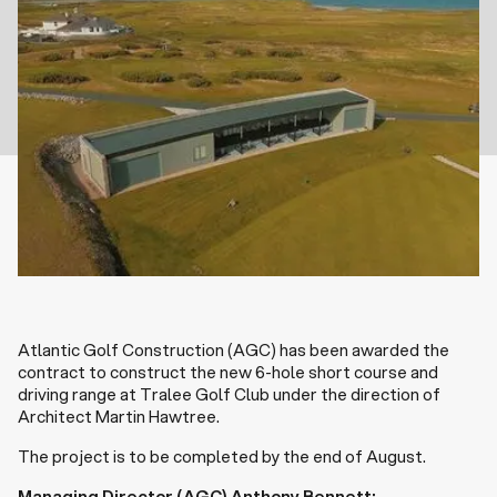
Atlantic Golf Construction (AGC) has been awarded the
contract to construct the new 6-hole short course and
driving range at Tralee Golf Club under the direction of
Architect Martin Hawtree.
The project is to be completed by the end of August.
Managing Director (AGC) Anthony Bennett: