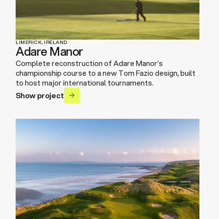
LIMERICK, IRELAND
Adare Manor
Complete reconstruction of Adare Manor’s
championship course to a new Tom Fazio design, built
to host major international tournaments.
Show project