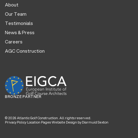
About
Our Team
Testimonials
News & Press
Careers
AGC Construction
BRONZE PARTNER
©
2026
Atlantic Golf Construction. All rights reserved.
Privacy Policy
·
Location Pages
·
Website Design by Diarmuid Sexton