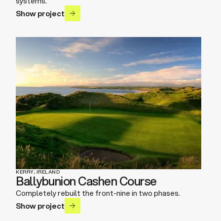
systems.
Show project
KERRY, IRELAND
Ballybunion Cashen Course
Completely rebuilt the front-nine in two phases.
Show project